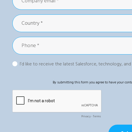
I’d like to receive the latest Salesforce, technology, an
By submitting this form you agree to have your conta
Privacy
-
Terms