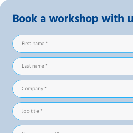
Book a workshop with u